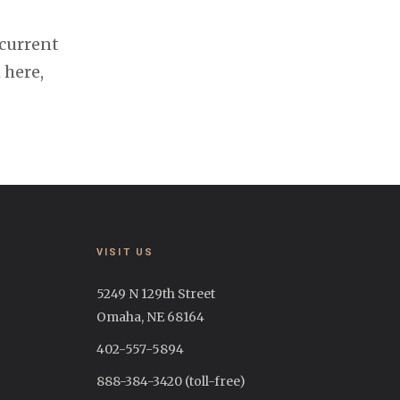
 current
 here,
VISIT US
5249 N 129th Street
Omaha, NE 68164
402-557-5894
888-384-3420 (toll-free)