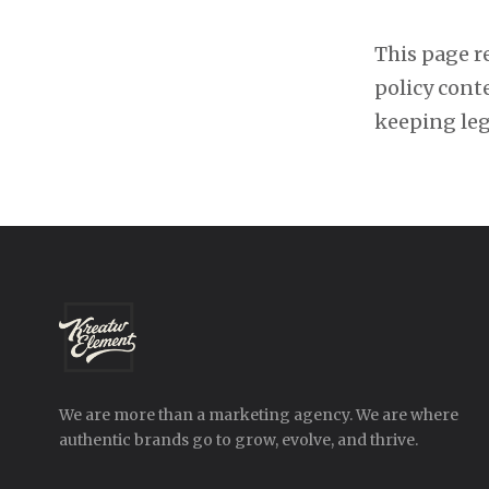
This page re
policy cont
keeping le
We are more than a marketing agency. We are where
authentic brands go to grow, evolve, and thrive.