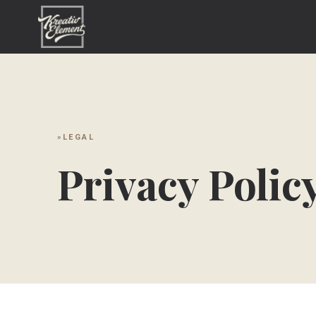
LEGAL
Privacy Polic