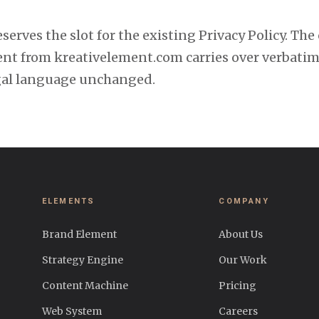
serves the slot for the existing Privacy Policy. The
ent from kreativelement.com carries over verbatim
gal language unchanged.
ELEMENTS
COMPANY
Brand Element
About Us
Strategy Engine
Our Work
Content Machine
Pricing
Web System
Careers