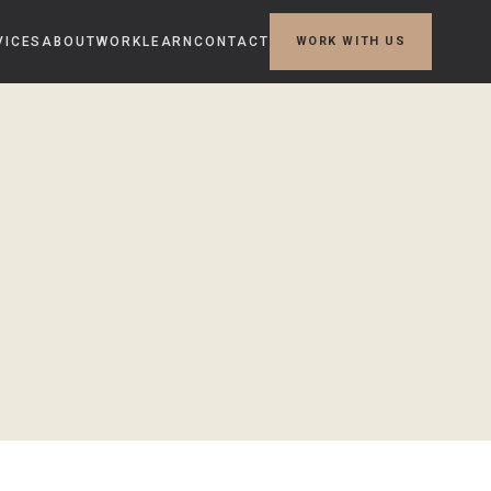
VICES
ABOUT
WORK
LEARN
CONTACT
WORK WITH US